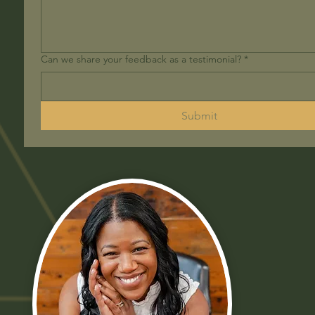
Can we share your feedback as a testimonial?
*
Submit
B
S
M