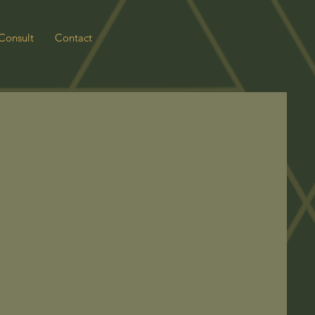
Consult
Contact