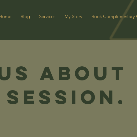
Home
Blog
Services
My Story
Book Complimentary 
 us about
 Session.