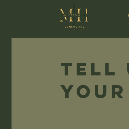
Tell
your