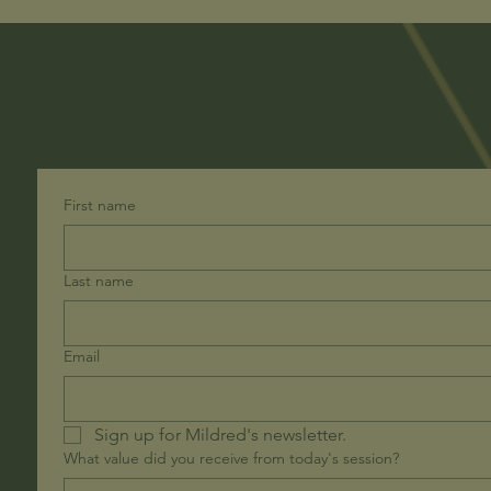
First name
Last name
Email
Sign up for Mildred's newsletter. 
What value did you receive from today's session?