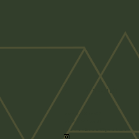
Get In Touch
Temple, TX 76502
Tel: 254-247-8950
Email: midlredhill@gmail.com