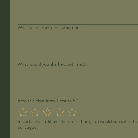
What is one thing that stood out?
What would you like help with next?
Rate this class from 1 star to 5
*
Include any additional feedback here, like would you refer this
colleague.