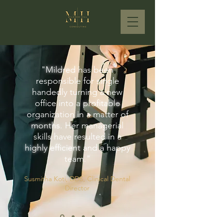
"
Mildred
has been
responsible for single
handedly turning a new
office into a
profitable
organization in a matter of
months
. Her managerial
skills have resulted in a
highly efficient
and a happy
team."
Susmitha Koti, DDS, Clinical Dental
Director