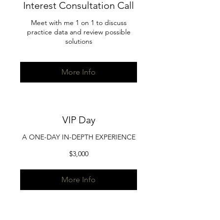
Interest Consultation Call
Meet with me 1 on 1 to discuss
practice data and review possible
solutions
More Info
VIP Day
A ONE-DAY IN-DEPTH EXPERIENCE
3,000
$3,000
US
dollars
More Info