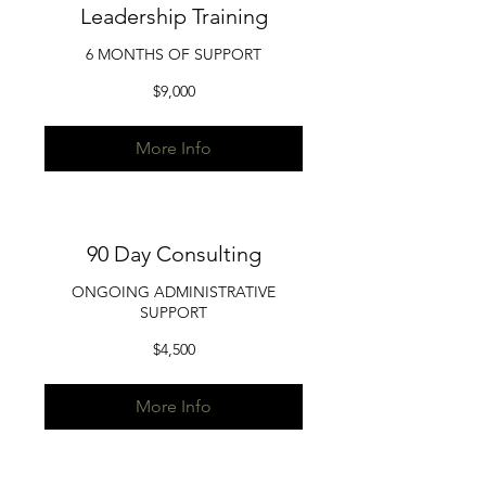
Leadership Training
6 MONTHS OF SUPPORT
9,000
$9,000
US
dollars
More Info
90 Day Consulting
ONGOING ADMINISTRATIVE
SUPPORT
4,500
$4,500
US
dollars
More Info