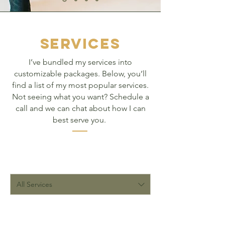
SERVICES
I’ve bundled my services into
customizable packages. Below, you’ll
find a list of my most popular services.
Not seeing what you want? Schedule a
call and we can chat about how I can
best serve you.
All Services